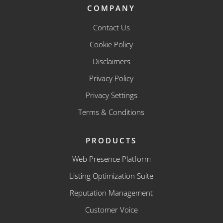
COMPANY
Contact Us
Cookie Policy
Disclaimers
Privacy Policy
Privacy Settings
Terms & Conditions
PRODUCTS
Web Presence Platform
Listing Optimization Suite
Reputation Management
Customer Voice