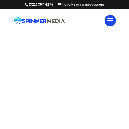
(321) 307-4275
hello@spinnermedia.com