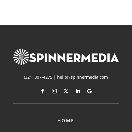
(321) 307-4275 | hello@spinnermedia.com
HOME