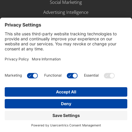
Social Marketing
Advertising Intelligence
IDX Broker
Google Workspace
Website Policies
WP Engine WordPress Hosting
SERVICES
Artificial Intelligence
Brand Identity & Graphic Design
Linkstr.me
Search Engine Optimization
Social Media Management
Website Design & Development