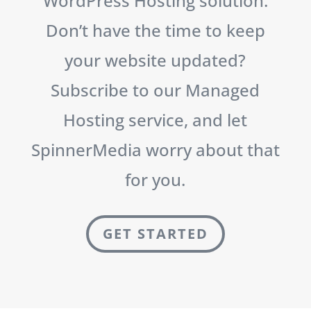
WordPress Hosting solution.
Don’t have the time to keep
your website updated?
Subscribe to our Managed
Hosting service, and let
SpinnerMedia worry about that
for you.
GET STARTED