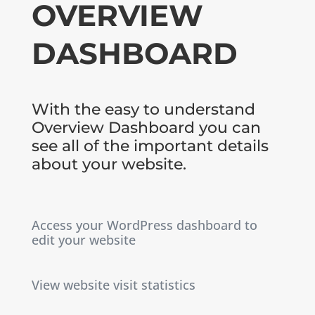
OVERVIEW
DASHBOARD
With the easy to understand
Overview Dashboard you can
see all of the important details
about your website.
Access your WordPress dashboard to
edit your website
View website visit statistics