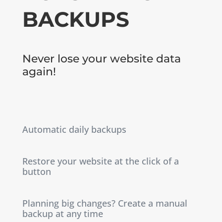
BACKUPS
Never lose your website data
again!
Automatic daily backups
Restore your website at the click of a
button
Planning big changes? Create a manual
backup at any time