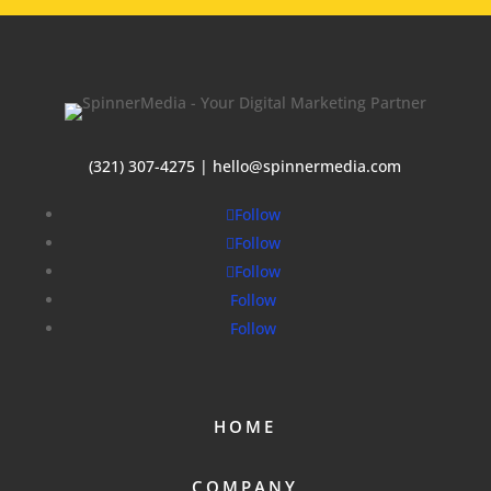
(321) 307-4275 | hello@spinnermedia.com
Follow
Follow
Follow
Follow
Follow
HOME
COMPANY