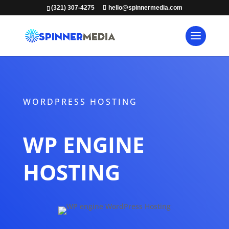
(321) 307-4275
hello@spinnermedia.com
WORDPRESS HOSTING
WP ENGINE
HOSTING