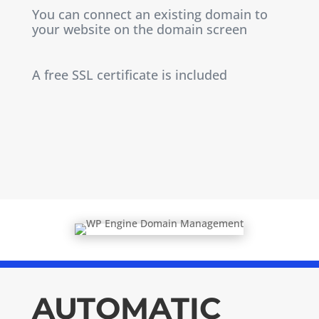
You can connect an existing domain to
your website on the domain screen
A free SSL certificate is included
AUTOMATIC