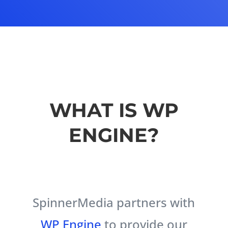
WHAT IS WP
ENGINE?
SpinnerMedia partners with
WP Engine
to provide our