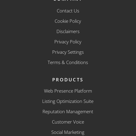
Contact Us
Cookie Policy
Disclaimers
Privacy Policy
Privacy Settings
Terms & Conditions
PRODUCTS
Web Presence Platform
Listing Optimization Suite
Reputation Management
Customer Voice
Social Marketing