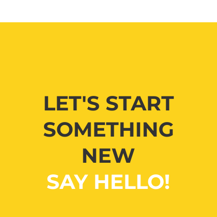
LET'S START
SOMETHING
NEW
SAY HELLO!