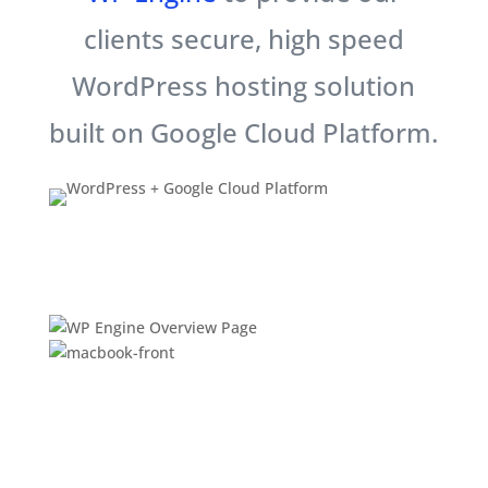
clients secure, high speed
WordPress hosting solution
built on Google Cloud Platform.