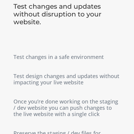
Test changes and updates
without disruption to your
website.
Test changes in a safe environment
Test design changes and updates without
impacting your live website
Once you’re done working on the staging
/ dev website you can push changes to
the live website with a single click
Preserve the staging / dev files for