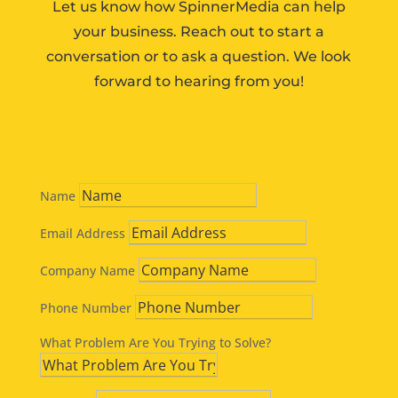
Let us know how SpinnerMedia can help
your business. Reach out to start a
conversation or to ask a question. We look
forward to hearing from you!
Name
Email Address
Company Name
Phone Number
What Problem Are You Trying to Solve?