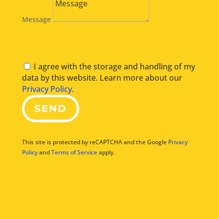
Message
I agree with the storage and handling of my
data by this website. Learn more about our
Privacy Policy.
SEND
This site is protected by reCAPTCHA and the Google
Privacy
Policy
and
Terms of Service
apply.