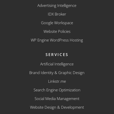
Advertising Intelligence
IDX Broker
Google Workspace
Website Policies
WP Engine WordPress Hosting
SERVICES
Artificial Intelligence
Brand Identity & Graphic Design
Linkstr.me
Search Engine Optimization
Social Media Management
Website Design & Development