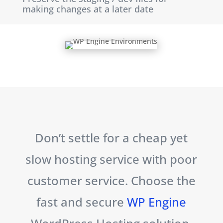
making changes at a later date
Don’t settle for a cheap yet
slow hosting service with poor
customer service. Choose the
fast and secure
WP Engine