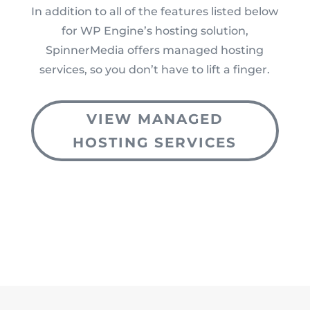
In addition to all of the features listed below
for WP Engine’s hosting solution,
SpinnerMedia offers managed hosting
services, so you don’t have to lift a finger.
VIEW MANAGED
HOSTING SERVICES