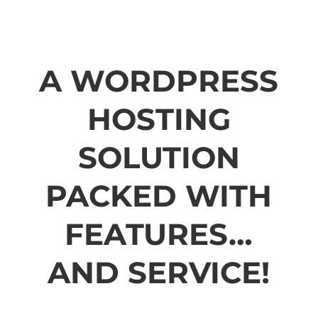
A WORDPRESS
HOSTING
SOLUTION
PACKED WITH
FEATURES…
AND SERVICE!