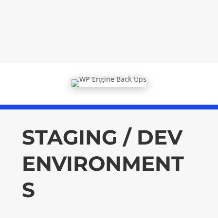
STAGING / DEV
ENVIRONMENT
S