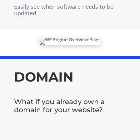
Easily see when software needs to be
updated
DOMAIN
What if you already own a
domain for your website?