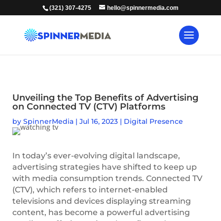
(321) 307-4275
hello@spinnermedia.com
Unveiling the Top Benefits of Advertising
on Connected TV (CTV) Platforms
by
SpinnerMedia
|
Jul 16, 2023
|
Digital Presence
In today’s ever-evolving digital landscape,
advertising strategies have shifted to keep up
with media consumption trends. Connected TV
(CTV), which refers to internet-enabled
televisions and devices displaying streaming
content, has become a powerful advertising