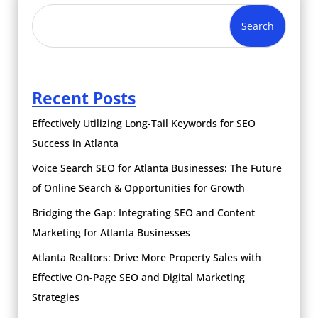
Search
Recent Posts
Effectively Utilizing Long-Tail Keywords for SEO
Success in Atlanta
Voice Search SEO for Atlanta Businesses: The Future
of Online Search & Opportunities for Growth
Bridging the Gap: Integrating SEO and Content
Marketing for Atlanta Businesses
Atlanta Realtors: Drive More Property Sales with
Effective On-Page SEO and Digital Marketing
Strategies