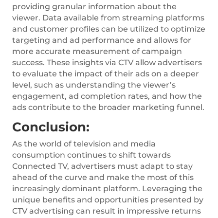
providing granular information about the
viewer. Data available from streaming platforms
and customer profiles can be utilized to optimize
targeting and ad performance and allows for
more accurate measurement of campaign
success. These insights via CTV allow advertisers
to evaluate the impact of their ads on a deeper
level, such as understanding the viewer’s
engagement, ad completion rates, and how the
ads contribute to the broader marketing funnel.
Conclusion:
As the world of television and media
consumption continues to shift towards
Connected TV, advertisers must adapt to stay
ahead of the curve and make the most of this
increasingly dominant platform. Leveraging the
unique benefits and opportunities presented by
CTV advertising can result in impressive returns