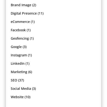
Brand Image
(2)
Digital Presence
(11)
eCommerce
(1)
Facebook
(1)
Geofencing
(1)
Google
(3)
Instagram
(1)
LinkedIn
(1)
Marketing
(6)
SEO
(37)
Social Media
(3)
Website
(10)