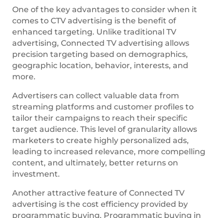
One of the key advantages to consider when it
comes to CTV advertising is the benefit of
enhanced targeting. Unlike traditional TV
advertising, Connected TV advertising allows
precision targeting based on demographics,
geographic location, behavior, interests, and
more.
Advertisers can collect valuable data from
streaming platforms and customer profiles to
tailor their campaigns to reach their specific
target audience. This level of granularity allows
marketers to create highly personalized ads,
leading to increased relevance, more compelling
content, and ultimately, better returns on
investment.
Another attractive feature of Connected TV
advertising is the cost efficiency provided by
programmatic buying. Programmatic buying in