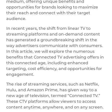
medium, offering unique benefits and
opportunities for brands looking to maximize
their reach and connect with their target
audience.
In recent years, the shift from linear TV to
streaming platforms and on-demand content
has generated a groundbreaking shift in the
way advertisers communicate with consumers.
In this article, we will explore the numerous
benefits that Connected TV advertising offers in
this connected age, including enhanced
targeting, cost efficiency, and opportunities for
engagement.
The rise of streaming services, such as Netflix,
Hulu, and Amazon Prime, has given way to a
new age of television, termed “Connected TV.”
These CTV platforms allow viewers to access
content anytime, anywhere, and on any screen.