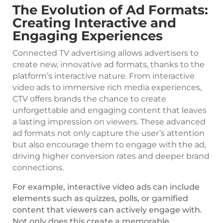
The Evolution of Ad Formats:
Creating Interactive and
Engaging Experiences
Connected TV advertising allows advertisers to
create new, innovative ad formats, thanks to the
platform’s interactive nature. From interactive
video ads to immersive rich media experiences,
CTV offers brands the chance to create
unforgettable and engaging content that leaves
a lasting impression on viewers. These advanced
ad formats not only capture the user’s attention
but also encourage them to engage with the ad,
driving higher conversion rates and deeper brand
connections.
For example, interactive video ads can include
elements such as quizzes, polls, or gamified
content that viewers can actively engage with.
Not only does this create a memorable