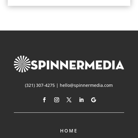
(321) 307-4275 | hello@spinnermedia.com
HOME