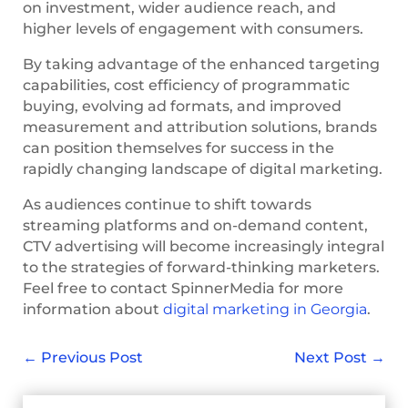
on investment, wider audience reach, and
higher levels of engagement with consumers.
By taking advantage of the enhanced targeting
capabilities, cost efficiency of programmatic
buying, evolving ad formats, and improved
measurement and attribution solutions, brands
can position themselves for success in the
rapidly changing landscape of digital marketing.
As audiences continue to shift towards
streaming platforms and on-demand content,
CTV advertising will become increasingly integral
to the strategies of forward-thinking marketers.
Feel free to contact SpinnerMedia for more
information about
digital marketing in Georgia
.
←
Previous Post
Next Post
→