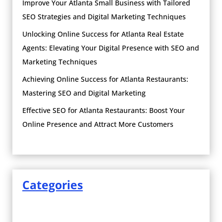
Improve Your Atlanta Small Business with Tailored
SEO Strategies and Digital Marketing Techniques
Unlocking Online Success for Atlanta Real Estate
Agents: Elevating Your Digital Presence with SEO and
Marketing Techniques
Achieving Online Success for Atlanta Restaurants:
Mastering SEO and Digital Marketing
Effective SEO for Atlanta Restaurants: Boost Your
Online Presence and Attract More Customers
Categories