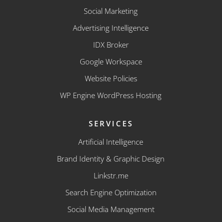
Social Marketing
Advertising Intelligence
IDX Broker
Google Workspace
Website Policies
WP Engine WordPress Hosting
SERVICES
Artificial Intelligence
Brand Identity & Graphic Design
Linkstr.me
Search Engine Optimization
Social Media Management