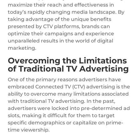
maximize their reach and effectiveness in
today’s rapidly changing media landscape. By
taking advantage of the unique benefits
presented by CTV platforms, brands can
optimize their campaigns and experience
unparalleled results in the world of digital
marketing.
Overcoming the Limitations
of Traditional TV Advertising
One of the primary reasons advertisers have
embraced Connected TV (CTV) advertising is the
ability to overcome many limitations associated
with traditional TV advertising. In the past,
advertisers were locked into pre-determined ad
slots, making it difficult for them to target
specific demographics or capitalize on prime-
time viewership.