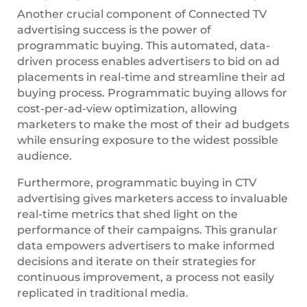
Another crucial component of Connected TV
advertising success is the power of
programmatic buying. This automated, data-
driven process enables advertisers to bid on ad
placements in real-time and streamline their ad
buying process. Programmatic buying allows for
cost-per-ad-view optimization, allowing
marketers to make the most of their ad budgets
while ensuring exposure to the widest possible
audience.
Furthermore, programmatic buying in CTV
advertising gives marketers access to invaluable
real-time metrics that shed light on the
performance of their campaigns. This granular
data empowers advertisers to make informed
decisions and iterate on their strategies for
continuous improvement, a process not easily
replicated in traditional media.