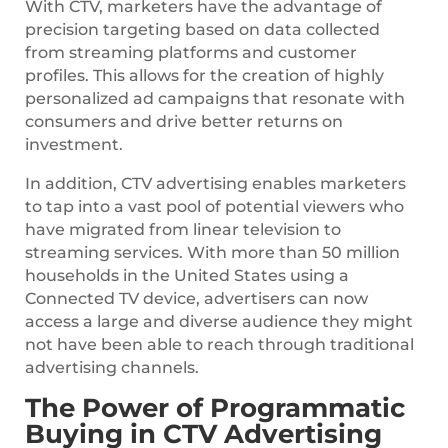
With CTV, marketers have the advantage of
precision targeting based on data collected
from streaming platforms and customer
profiles. This allows for the creation of highly
personalized ad campaigns that resonate with
consumers and drive better returns on
investment.
In addition, CTV advertising enables marketers
to tap into a vast pool of potential viewers who
have migrated from linear television to
streaming services. With more than 50 million
households in the United States using a
Connected TV device, advertisers can now
access a large and diverse audience they might
not have been able to reach through traditional
advertising channels.
The Power of Programmatic
Buying in CTV Advertising