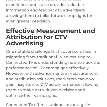
experience, but it also provides valuable
information and feedback to advertisers,
allowing them to tailor future campaigns for
even greater precision.
Effective Measurement and
Attribution for CTV
Advertising
One notable challenge that advertisers face in
migrating from traditional TV advertising to
Connected TV is understanding how to track the
performance of CTV campaigns effectively.
However, with advancements in measurement
and attribution solutions, marketers can now
gain insights into CTV ad performance, allowing
them to make data-driven decisions and
optimize their campaigns.
Connected TV offers a unique advantage in