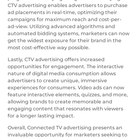
CTV advertising enables advertisers to purchase
ad placements in real-time, optimizing their
campaigns for maximum reach and cost-per-
ad-view. Utilizing advanced algorithms and
automated bidding systems, marketers can now
get the widest exposure for their brand in the
most cost-effective way possible.
Lastly, CTV advertising offers increased
opportunities for engagement. The interactive
nature of digital media consumption allows
advertisers to create unique, immersive
experiences for consumers. Video ads can now
feature interactive elements, quizzes, and more,
allowing brands to create memorable and
engaging content that resonates with viewers
for a longer lasting impact.
Overall, Connected TV advertising presents an
invaluable opportunity for marketers seeking to