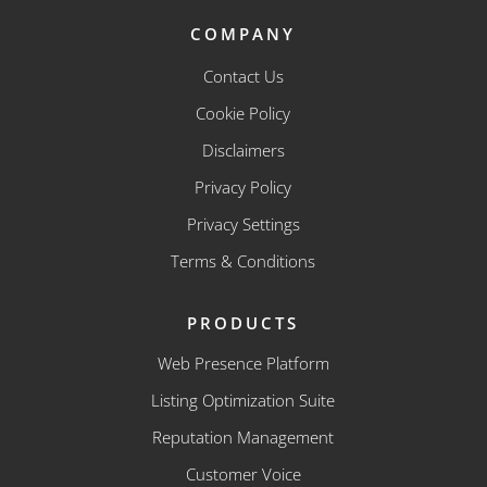
COMPANY
Contact Us
Cookie Policy
Disclaimers
Privacy Policy
Privacy Settings
Terms & Conditions
PRODUCTS
Web Presence Platform
Listing Optimization Suite
Reputation Management
Customer Voice