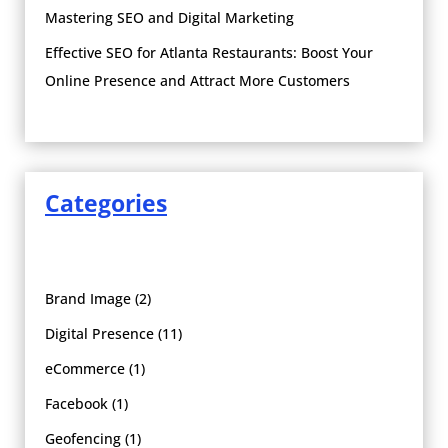
Mastering SEO and Digital Marketing
Effective SEO for Atlanta Restaurants: Boost Your
Online Presence and Attract More Customers
Categories
Brand Image
(2)
Digital Presence
(11)
eCommerce
(1)
Facebook
(1)
Geofencing
(1)