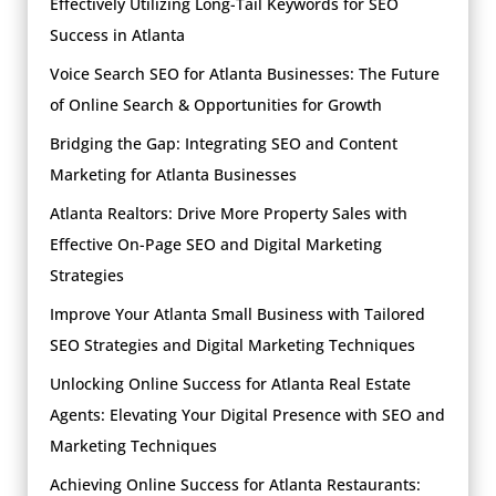
Effectively Utilizing Long-Tail Keywords for SEO
Success in Atlanta
Voice Search SEO for Atlanta Businesses: The Future
of Online Search & Opportunities for Growth
Bridging the Gap: Integrating SEO and Content
Marketing for Atlanta Businesses
Atlanta Realtors: Drive More Property Sales with
Effective On-Page SEO and Digital Marketing
Strategies
Improve Your Atlanta Small Business with Tailored
SEO Strategies and Digital Marketing Techniques
Unlocking Online Success for Atlanta Real Estate
Agents: Elevating Your Digital Presence with SEO and
Marketing Techniques
Achieving Online Success for Atlanta Restaurants: