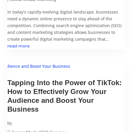
In today's rapidly evolving digital landscape, businesses
need a dynamic online presence to stay ahead of the
competition. Combining search engine optimization (SEO)
and content marketing strategies allows businesses to
create powerful digital marketing campaigns that...
read more
Tapping Into the Power of TikTok:
How to Effectively Grow Your
Audience and Boost Your
Business
by