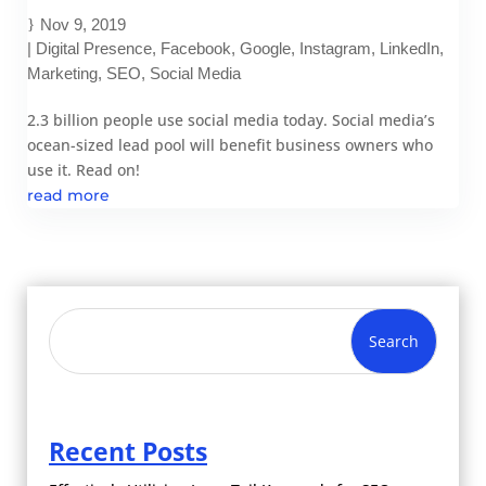
Nov 9, 2019
|
Digital Presence
,
Facebook
,
Google
,
Instagram
,
LinkedIn
,
Marketing
,
SEO
,
Social Media
2.3 billion people use social media today. Social media’s
ocean-sized lead pool will benefit business owners who
use it. Read on!
read more
Search
Recent Posts