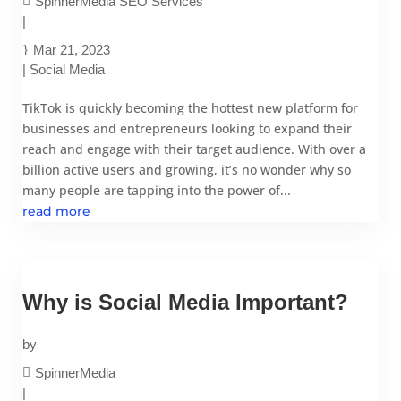
SpinnerMedia SEO Services
|
Mar 21, 2023
|
Social Media
TikTok is quickly becoming the hottest new platform for
businesses and entrepreneurs looking to expand their
reach and engage with their target audience. With over a
billion active users and growing, it’s no wonder why so
many people are tapping into the power of...
read more
Why is Social Media Important?
by
SpinnerMedia
|