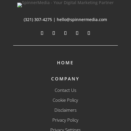
(321) 307-4275 | hello@spinnermedia.com
HOME
COMPANY
Contact Us
Cookie Policy
Disclaimers
Privacy Policy
Privacy Settings