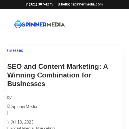
(321) 307-4275
hello@spinnermedia.com
SEO and Content Marketing: A
Winning Combination for
Businesses
by
SpinnerMedia
|
Jul 10, 2023
|
Social Media
,
Marketing