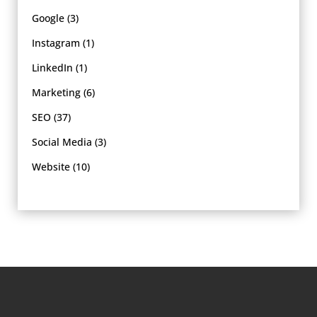
Google
(3)
Instagram
(1)
LinkedIn
(1)
Marketing
(6)
SEO
(37)
Social Media
(3)
Website
(10)