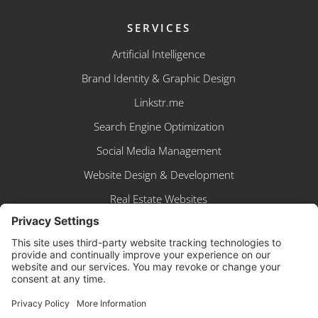
SERVICES
Artificial Intelligence
Brand Identity & Graphic Design
Linkstr.me
Search Engine Optimization
Social Media Management
Website Design & Development
Real Estate Websites
BUSINESS APP
Sign In
Create Account
Browse Shop