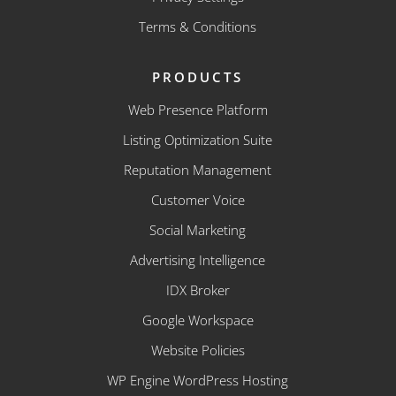
Terms & Conditions
PRODUCTS
Web Presence Platform
Listing Optimization Suite
Reputation Management
Customer Voice
Social Marketing
Advertising Intelligence
IDX Broker
Google Workspace
Website Policies
WP Engine WordPress Hosting