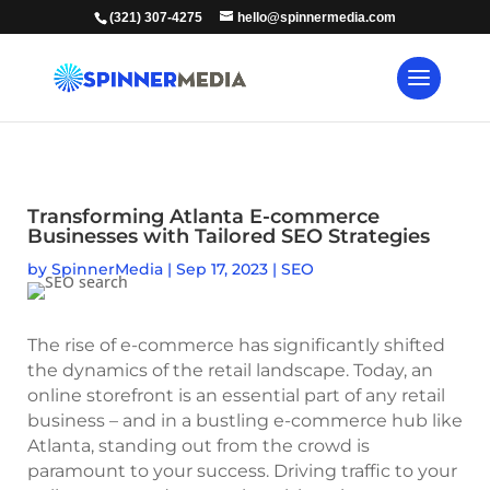
(321) 307-4275
hello@spinnermedia.com
Transforming Atlanta E-commerce
Businesses with Tailored SEO Strategies
by
SpinnerMedia
|
Sep 17, 2023
|
SEO
The rise of e-commerce has significantly shifted
the dynamics of the retail landscape. Today, an
online storefront is an essential part of any retail
business – and in a bustling e-commerce hub like
Atlanta, standing out from the crowd is
paramount to your success. Driving traffic to your