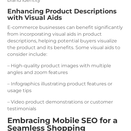
brand identity
Enhancing Product Descriptions
with Visual Aids
E-commerce businesses can benefit significantly
from incorporating visual aids in product
descriptions, helping potential buyers visualize
the product and its benefits. Some visual aids to
consider include:
– High-quality product images with multiple
angles and zoom features
– Infographics illustrating product features or
usage tips
– Video product demonstrations or customer
testimonials
Embracing Mobile SEO for a
Seamless Shopping