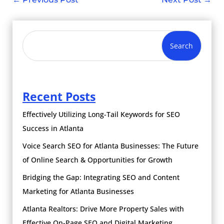
Search
Recent Posts
Effectively Utilizing Long-Tail Keywords for SEO
Success in Atlanta
Voice Search SEO for Atlanta Businesses: The Future
of Online Search & Opportunities for Growth
Bridging the Gap: Integrating SEO and Content
Marketing for Atlanta Businesses
Atlanta Realtors: Drive More Property Sales with
Effective On-Page SEO and Digital Marketing