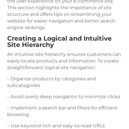
the user experience on your e-commerce site.
This section highlights the importance of site
structure and offers tips on streamlining your
website for easier navigation and better search
engine rankings.
Creating a Logical and Intuitive
Site Hierarchy
An intuitive site hierarchy ensures customers can
easily locate products and information. To create
straightforward, logical site navigation:
– Organize products by categories and
subcategories
– Avoid overly deep navigation to minimize clicks
– Implement a search bar and filters for efficient
browsing
– Use keyword-rich and easy-to-read URLs