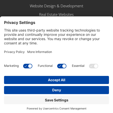
Website Design & Development
Real Estate Websites
BUSINESS APP
Sign In
Create Account
Browse Shop
Free Snapshot Report
Copyright © 2025 – SpinnerMedia. All Rights
Reserved.
Powered by, well,
US!