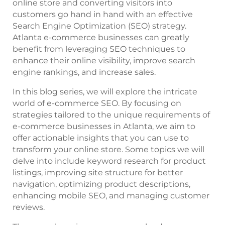
online store and converting visitors into
customers go hand in hand with an effective
Search Engine Optimization (SEO) strategy.
Atlanta e-commerce businesses can greatly
benefit from leveraging SEO techniques to
enhance their online visibility, improve search
engine rankings, and increase sales.
In this blog series, we will explore the intricate
world of e-commerce SEO. By focusing on
strategies tailored to the unique requirements of
e-commerce businesses in Atlanta, we aim to
offer actionable insights that you can use to
transform your online store. Some topics we will
delve into include keyword research for product
listings, improving site structure for better
navigation, optimizing product descriptions,
enhancing mobile SEO, and managing customer
reviews.