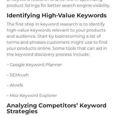
product listings for better search engine visibility.
Identifying High-Value Keywords
The first step in keyword research is to identify
high-value keywords relevant to your products
and audience. Start by brainstorming a list of
terms and phrases customers might use to find
your products online. Some tools that can aid in
the keyword discovery process include:
– Google Keyword Planner
– SEMrush
– Ahrefs
– Moz Keyword Explorer
Analyzing Competitors’ Keyword
Strategies