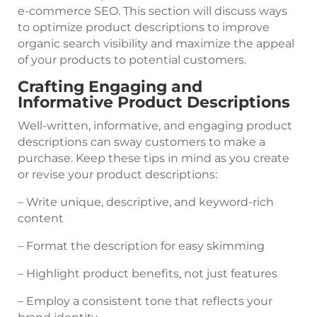
e-commerce SEO. This section will discuss ways
to optimize product descriptions to improve
organic search visibility and maximize the appeal
of your products to potential customers.
Crafting Engaging and
Informative Product Descriptions
Well-written, informative, and engaging product
descriptions can sway customers to make a
purchase. Keep these tips in mind as you create
or revise your product descriptions:
– Write unique, descriptive, and keyword-rich
content
– Format the description for easy skimming
– Highlight product benefits, not just features
– Employ a consistent tone that reflects your