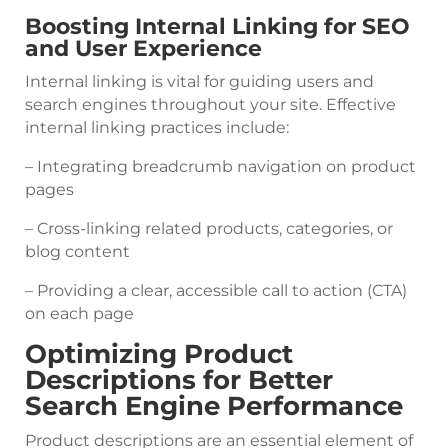
Boosting Internal Linking for SEO
and User Experience
Internal linking is vital for guiding users and
search engines throughout your site. Effective
internal linking practices include:
– Integrating breadcrumb navigation on product
pages
– Cross-linking related products, categories, or
blog content
– Providing a clear, accessible call to action (CTA)
on each page
Optimizing Product
Descriptions for Better
Search Engine Performance
Product descriptions are an essential element of