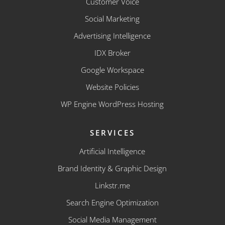
Customer Voice
Social Marketing
Advertising Intelligence
IDX Broker
Google Workspace
Website Policies
WP Engine WordPress Hosting
SERVICES
Artificial Intelligence
Brand Identity & Graphic Design
Linkstr.me
Search Engine Optimization
Social Media Management