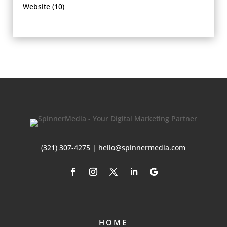
Website
(10)
(321) 307-4275 | hello@spinnermedia.com
HOME