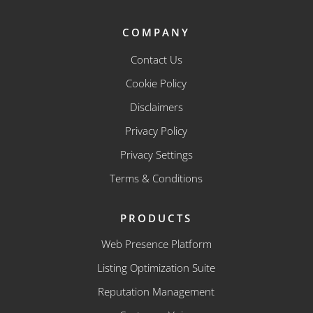
COMPANY
Contact Us
Cookie Policy
Disclaimers
Privacy Policy
Privacy Settings
Terms & Conditions
PRODUCTS
Web Presence Platform
Listing Optimization Suite
Reputation Management