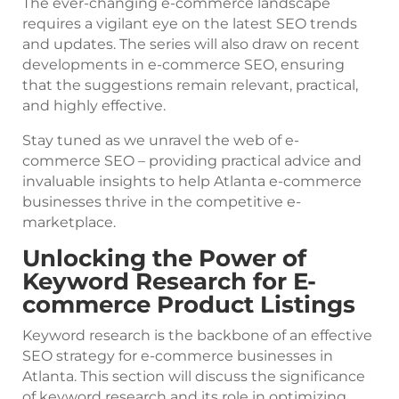
The ever-changing e-commerce landscape
requires a vigilant eye on the latest SEO trends
and updates. The series will also draw on recent
developments in e-commerce SEO, ensuring
that the suggestions remain relevant, practical,
and highly effective.
Stay tuned as we unravel the web of e-
commerce SEO – providing practical advice and
invaluable insights to help Atlanta e-commerce
businesses thrive in the competitive e-
marketplace.
Unlocking the Power of
Keyword Research for E-
commerce Product Listings
Keyword research is the backbone of an effective
SEO strategy for e-commerce businesses in
Atlanta. This section will discuss the significance
of keyword research and its role in optimizing