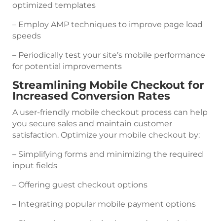
optimized templates
– Employ AMP techniques to improve page load
speeds
– Periodically test your site’s mobile performance
for potential improvements
Streamlining Mobile Checkout for
Increased Conversion Rates
A user-friendly mobile checkout process can help
you secure sales and maintain customer
satisfaction. Optimize your mobile checkout by:
– Simplifying forms and minimizing the required
input fields
– Offering guest checkout options
– Integrating popular mobile payment options