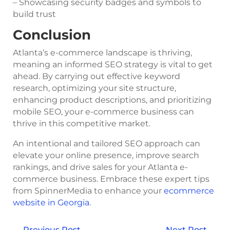
– Showcasing security badges and symbols to
build trust
Conclusion
Atlanta’s e-commerce landscape is thriving,
meaning an informed SEO strategy is vital to get
ahead. By carrying out effective keyword
research, optimizing your site structure,
enhancing product descriptions, and prioritizing
mobile SEO, your e-commerce business can
thrive in this competitive market.
An intentional and tailored SEO approach can
elevate your online presence, improve search
rankings, and drive sales for your Atlanta e-
commerce business. Embrace these expert tips
from SpinnerMedia to enhance your
ecommerce
website in Georgia
.
←
Previous Post
Next Post
→