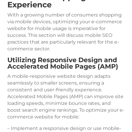
Experience
With a growing number of consumers shopping
via mobile devices, optimizing your e-commerce
website for mobile usage is imperative for
success. This section will discuss mobile SEO
practices that are particularly relevant for the e-
commerce sector.
Utilizing Responsive Design and
Accelerated Mobile Pages (AMP)
A mobile-responsive website design adapts
seamlessly to smaller screens, ensuring a
consistent and user-friendly experience.
Accelerated Mobile Pages (AMP) can improve site
loading speeds, minimize bounce rates, and
boost search engine rankings. To optimize your e-
commerce website for mobile:
– Implement a responsive design or use mobile-