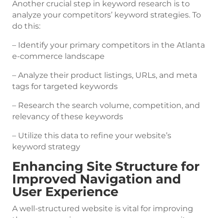
Another crucial step in keyword research is to
analyze your competitors’ keyword strategies. To
do this:
– Identify your primary competitors in the Atlanta
e-commerce landscape
– Analyze their product listings, URLs, and meta
tags for targeted keywords
– Research the search volume, competition, and
relevancy of these keywords
– Utilize this data to refine your website’s
keyword strategy
Enhancing Site Structure for
Improved Navigation and
User Experience
A well-structured website is vital for improving