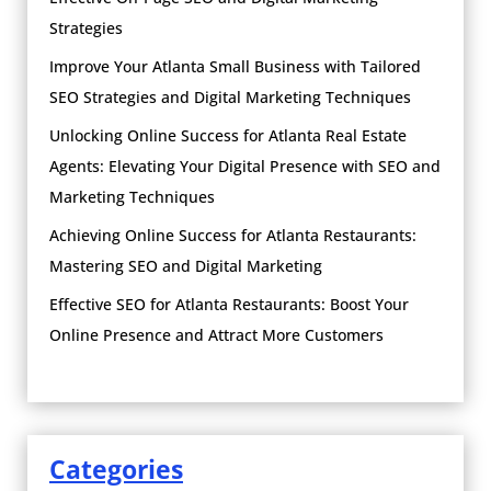
Strategies
Improve Your Atlanta Small Business with Tailored
SEO Strategies and Digital Marketing Techniques
Unlocking Online Success for Atlanta Real Estate
Agents: Elevating Your Digital Presence with SEO and
Marketing Techniques
Achieving Online Success for Atlanta Restaurants:
Mastering SEO and Digital Marketing
Effective SEO for Atlanta Restaurants: Boost Your
Online Presence and Attract More Customers
Categories