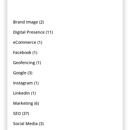
Brand Image
(2)
Digital Presence
(11)
eCommerce
(1)
Facebook
(1)
Geofencing
(1)
Google
(3)
Instagram
(1)
LinkedIn
(1)
Marketing
(6)
SEO
(37)
Social Media
(3)